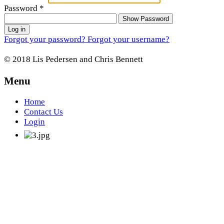
Password
*
Show Password
Log in
Forgot your password?
Forgot your username?
© 2018 Lis Pedersen and Chris Bennett
Menu
Home
Contact Us
Login