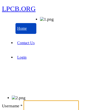
LPCB.ORG
Home
Contact Us
Login
Username
*