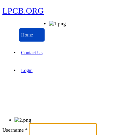
LPCB.ORG
Home
Contact Us
Login
Username
*