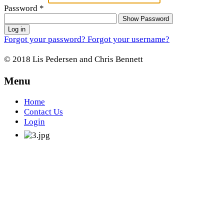
Password
*
Show Password
Log in
Forgot your password?
Forgot your username?
© 2018 Lis Pedersen and Chris Bennett
Menu
Home
Contact Us
Login