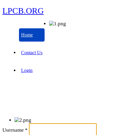
LPCB.ORG
Home
Contact Us
Login
Username
*