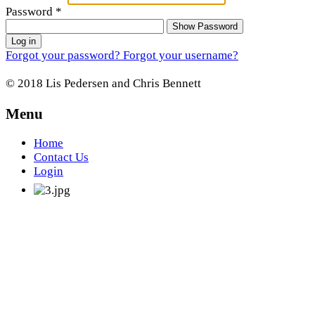
Password
*
Show Password
Log in
Forgot your password?
Forgot your username?
© 2018 Lis Pedersen and Chris Bennett
Menu
Home
Contact Us
Login