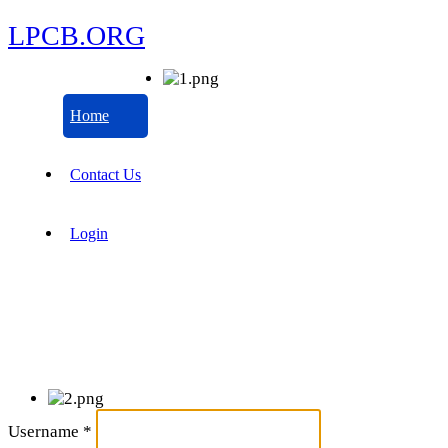
LPCB.ORG
Home
Contact Us
Login
Username
*