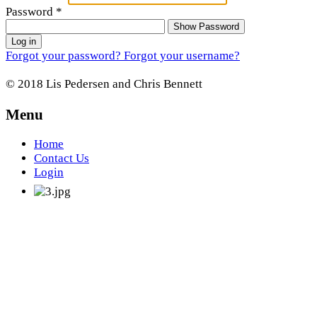
Password
*
Show Password
Log in
Forgot your password?
Forgot your username?
© 2018 Lis Pedersen and Chris Bennett
Menu
Home
Contact Us
Login