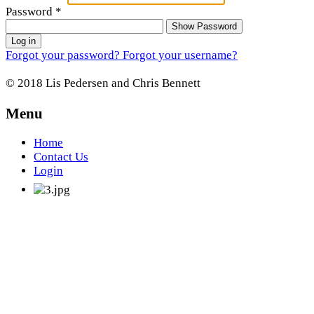
Password
*
Show Password
Log in
Forgot your password?
Forgot your username?
© 2018 Lis Pedersen and Chris Bennett
Menu
Home
Contact Us
Login