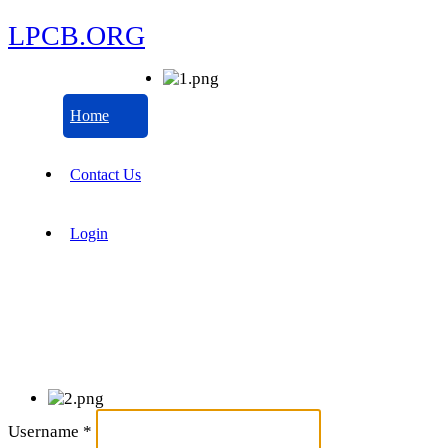
LPCB.ORG
Home
Contact Us
Login
Username
*