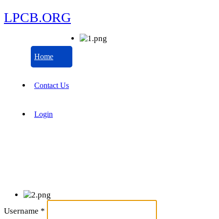
LPCB.ORG
Home
Contact Us
Login
Username
*