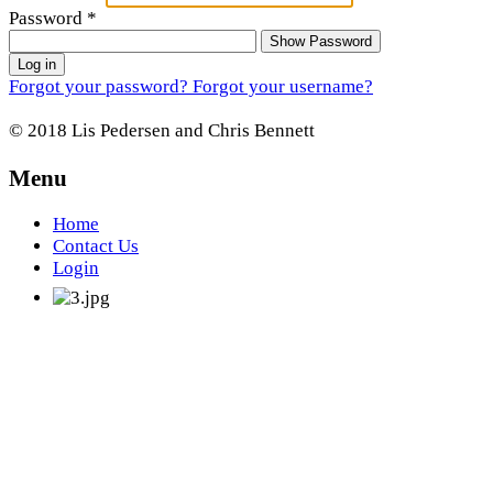
Password
*
Show Password
Log in
Forgot your password?
Forgot your username?
© 2018 Lis Pedersen and Chris Bennett
Menu
Home
Contact Us
Login