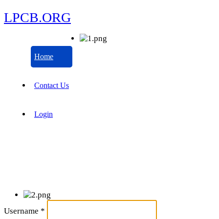
LPCB.ORG
Home
Contact Us
Login
Username
*