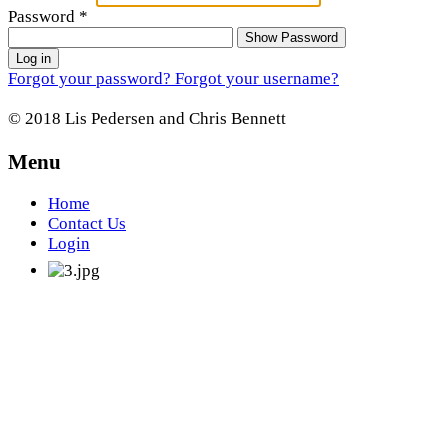
Password
*
Show Password
Log in
Forgot your password?
Forgot your username?
© 2018 Lis Pedersen and Chris Bennett
Menu
Home
Contact Us
Login