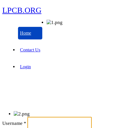
LPCB.ORG
Home
Contact Us
Login
Username
*