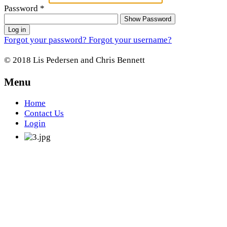
Password
*
Show Password
Log in
Forgot your password?
Forgot your username?
© 2018 Lis Pedersen and Chris Bennett
Menu
Home
Contact Us
Login