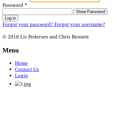
Password
*
Show Password
Log in
Forgot your password?
Forgot your username?
© 2018 Lis Pedersen and Chris Bennett
Menu
Home
Contact Us
Login