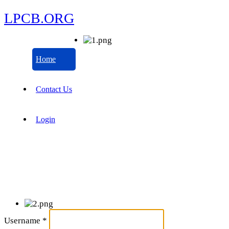
LPCB.ORG
Home
Contact Us
Login
Username
*