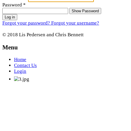
Password
*
Show Password
Log in
Forgot your password?
Forgot your username?
© 2018 Lis Pedersen and Chris Bennett
Menu
Home
Contact Us
Login