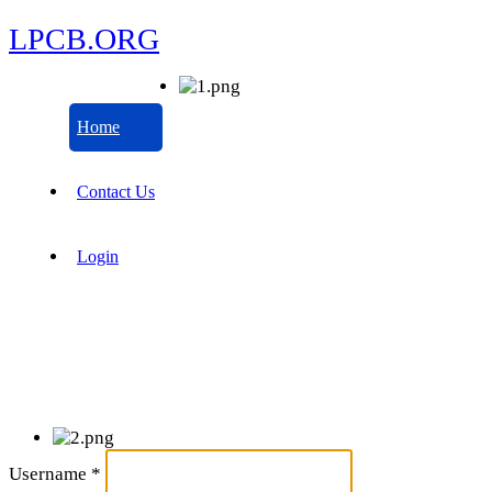
LPCB.ORG
Home
Contact Us
Login
Username
*