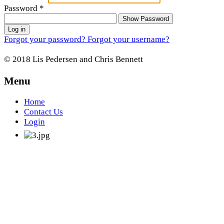
Password
*
Show Password
Log in
Forgot your password?
Forgot your username?
© 2018 Lis Pedersen and Chris Bennett
Menu
Home
Contact Us
Login