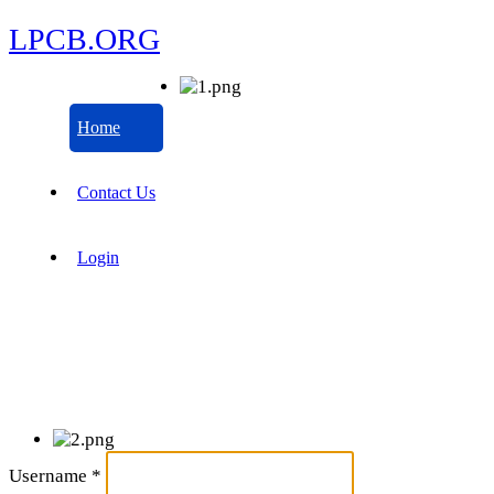
LPCB.ORG
Home
Contact Us
Login
Username
*