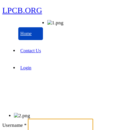
LPCB.ORG
Home
Contact Us
Login
Username
*