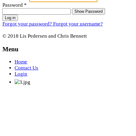
Password
*
Show Password
Log in
Forgot your password?
Forgot your username?
© 2018 Lis Pedersen and Chris Bennett
Menu
Home
Contact Us
Login