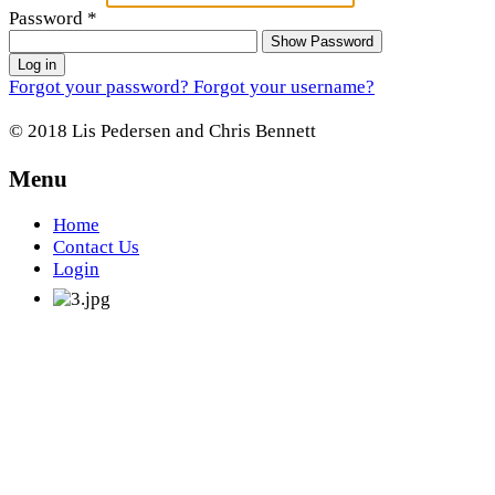
Password
*
Show Password
Log in
Forgot your password?
Forgot your username?
© 2018 Lis Pedersen and Chris Bennett
Menu
Home
Contact Us
Login