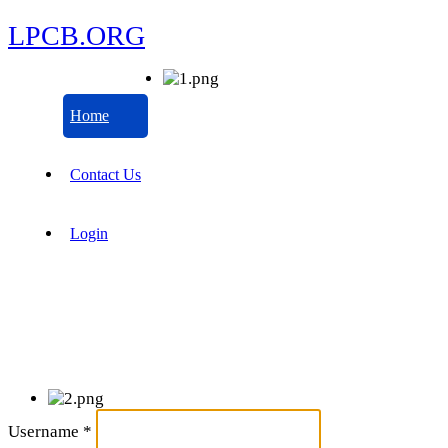
LPCB.ORG
Home
Contact Us
Login
Username
*