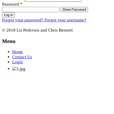
Password
*
Show Password
Log in
Forgot your password?
Forgot your username?
© 2018 Lis Pedersen and Chris Bennett
Menu
Home
Contact Us
Login