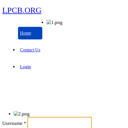
LPCB.ORG
Home
Contact Us
Login
Username
*