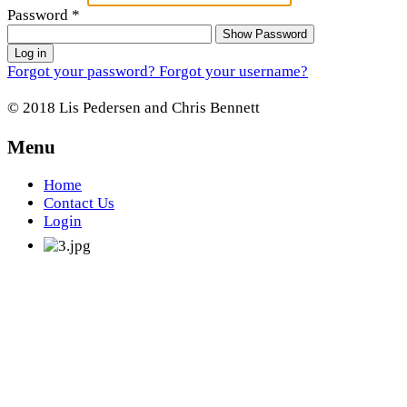
Password
*
Show Password
Log in
Forgot your password?
Forgot your username?
© 2018 Lis Pedersen and Chris Bennett
Menu
Home
Contact Us
Login