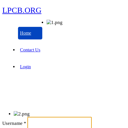
LPCB.ORG
Home
Contact Us
Login
Username
*