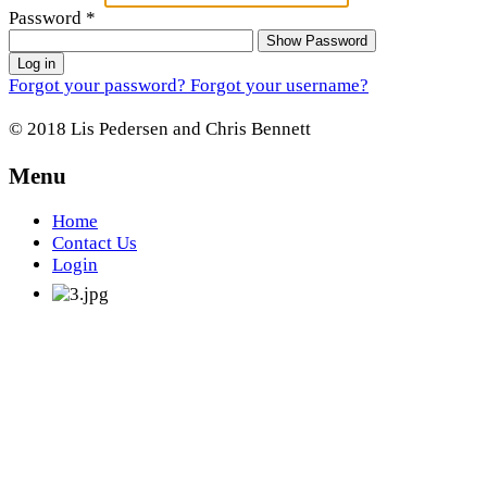
Password
*
Show Password
Log in
Forgot your password?
Forgot your username?
© 2018 Lis Pedersen and Chris Bennett
Menu
Home
Contact Us
Login