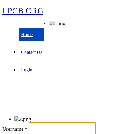
LPCB.ORG
Home
Contact Us
Login
Username
*