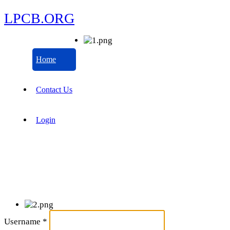
LPCB.ORG
Home
Contact Us
Login
Username
*