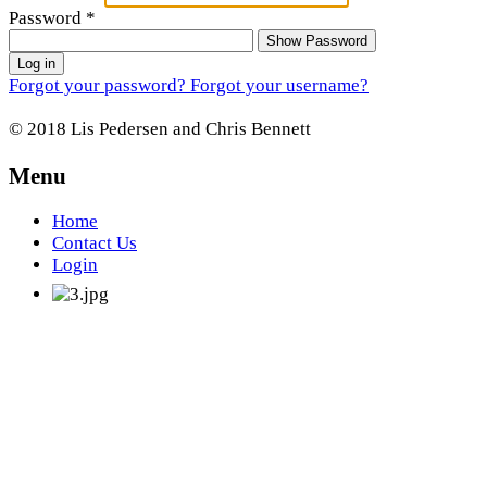
Password
*
Show Password
Log in
Forgot your password?
Forgot your username?
© 2018 Lis Pedersen and Chris Bennett
Menu
Home
Contact Us
Login