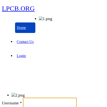
LPCB.ORG
Home
Contact Us
Login
Username
*