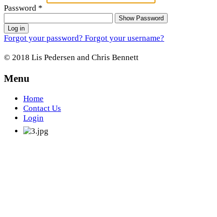
Password
*
Show Password
Log in
Forgot your password?
Forgot your username?
© 2018 Lis Pedersen and Chris Bennett
Menu
Home
Contact Us
Login