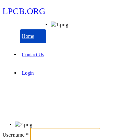
LPCB.ORG
Home
Contact Us
Login
Username
*