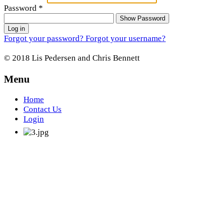
Password
*
Show Password
Log in
Forgot your password?
Forgot your username?
© 2018 Lis Pedersen and Chris Bennett
Menu
Home
Contact Us
Login