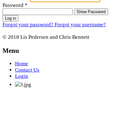
Password
*
Show Password
Log in
Forgot your password?
Forgot your username?
© 2018 Lis Pedersen and Chris Bennett
Menu
Home
Contact Us
Login