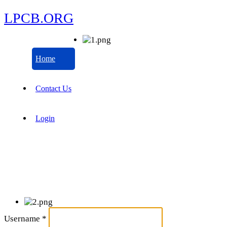
LPCB.ORG
Home
Contact Us
Login
Username
*