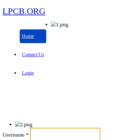
LPCB.ORG
Home
Contact Us
Login
Username
*