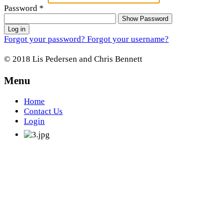
Password
*
Show Password
Log in
Forgot your password?
Forgot your username?
© 2018 Lis Pedersen and Chris Bennett
Menu
Home
Contact Us
Login