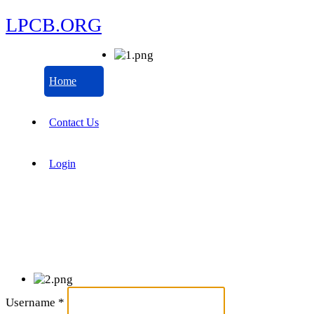
LPCB.ORG
Home
Contact Us
Login
Username
*