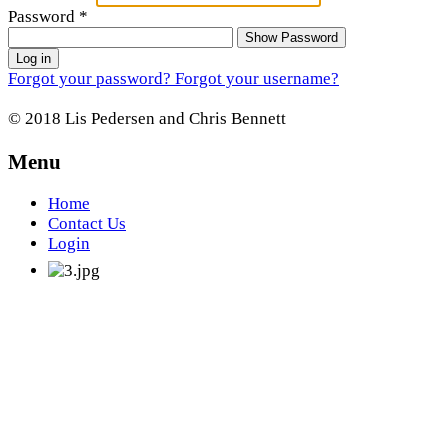
Password
*
Show Password
Log in
Forgot your password?
Forgot your username?
© 2018 Lis Pedersen and Chris Bennett
Menu
Home
Contact Us
Login