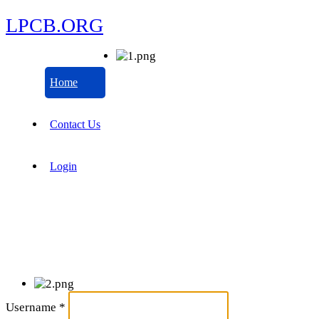
LPCB.ORG
Home
Contact Us
Login
Username
*