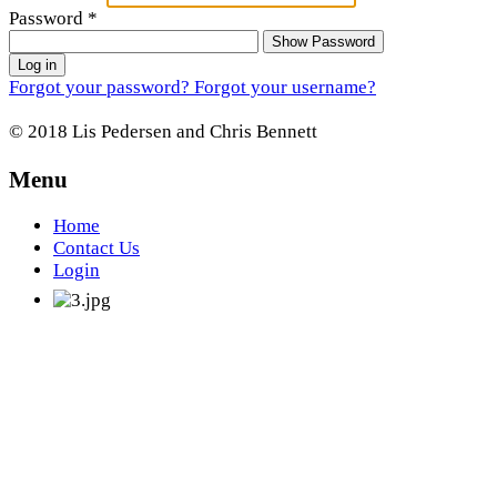
Password
*
Show Password
Log in
Forgot your password?
Forgot your username?
© 2018 Lis Pedersen and Chris Bennett
Menu
Home
Contact Us
Login