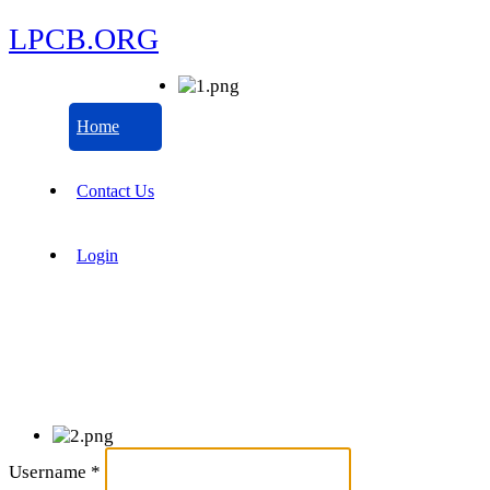
LPCB.ORG
Home
Contact Us
Login
Username
*