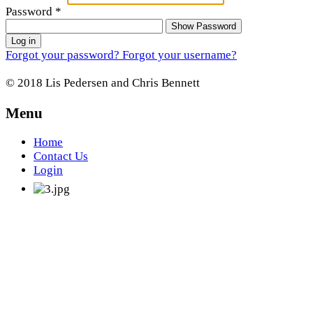
Password
*
Show Password
Log in
Forgot your password?
Forgot your username?
© 2018 Lis Pedersen and Chris Bennett
Menu
Home
Contact Us
Login