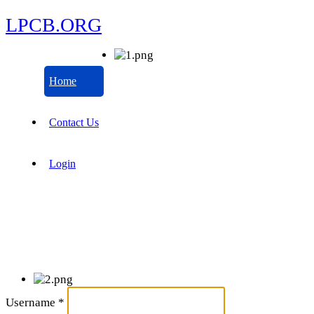
LPCB.ORG
Home
Contact Us
Login
Username
*