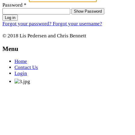
Password
*
Show Password
Log in
Forgot your password?
Forgot your username?
© 2018 Lis Pedersen and Chris Bennett
Menu
Home
Contact Us
Login