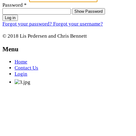
Password
*
Show Password
Log in
Forgot your password?
Forgot your username?
© 2018 Lis Pedersen and Chris Bennett
Menu
Home
Contact Us
Login