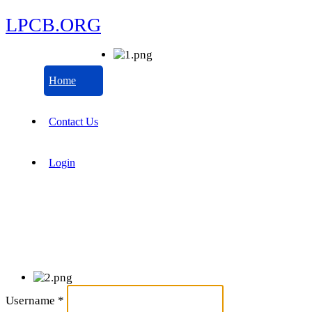
LPCB.ORG
Home
Contact Us
Login
Username
*