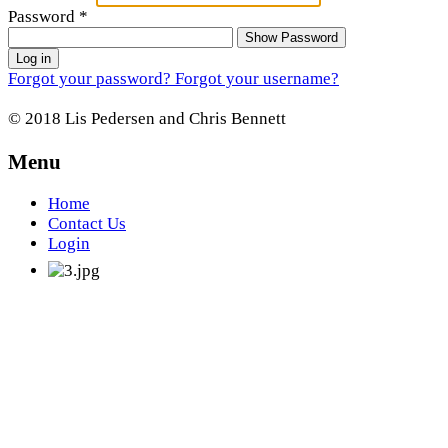
Password
*
Show Password
Log in
Forgot your password?
Forgot your username?
© 2018 Lis Pedersen and Chris Bennett
Menu
Home
Contact Us
Login