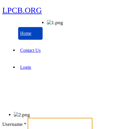
LPCB.ORG
Home
Contact Us
Login
Username
*