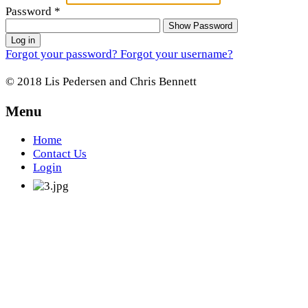
Password
*
Show Password
Log in
Forgot your password?
Forgot your username?
© 2018 Lis Pedersen and Chris Bennett
Menu
Home
Contact Us
Login