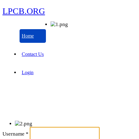
LPCB.ORG
Home
Contact Us
Login
Username
*