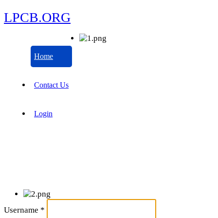
LPCB.ORG
Home
Contact Us
Login
Username
*