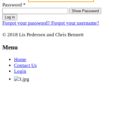
Password
*
Show Password
Log in
Forgot your password?
Forgot your username?
© 2018 Lis Pedersen and Chris Bennett
Menu
Home
Contact Us
Login