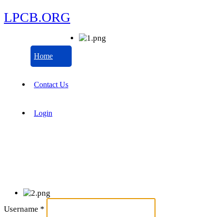
LPCB.ORG
Home
Contact Us
Login
Username
*