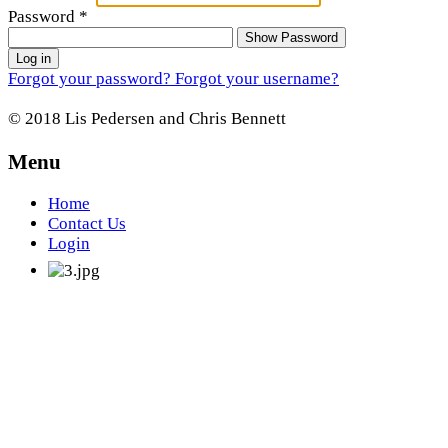
Password
*
Show Password
Log in
Forgot your password?
Forgot your username?
© 2018 Lis Pedersen and Chris Bennett
Menu
Home
Contact Us
Login