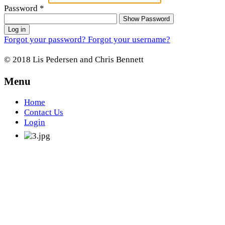
Password
*
Show Password
Log in
Forgot your password?
Forgot your username?
© 2018 Lis Pedersen and Chris Bennett
Menu
Home
Contact Us
Login