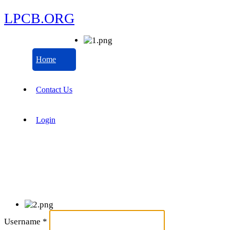
LPCB.ORG
Home
Contact Us
Login
Username
*