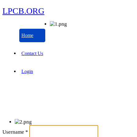
LPCB.ORG
Home
Contact Us
Login
Username
*