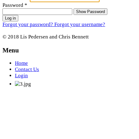
Password
*
Show Password
Log in
Forgot your password?
Forgot your username?
© 2018 Lis Pedersen and Chris Bennett
Menu
Home
Contact Us
Login