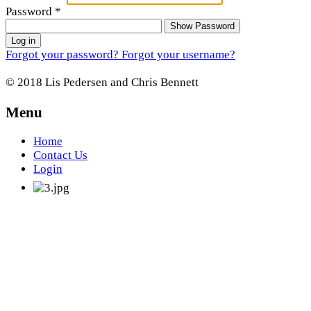
Password
*
Show Password
Log in
Forgot your password?
Forgot your username?
© 2018 Lis Pedersen and Chris Bennett
Menu
Home
Contact Us
Login