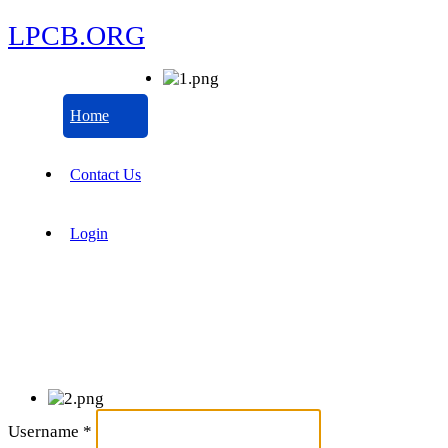
LPCB.ORG
Home
Contact Us
Login
Username
*