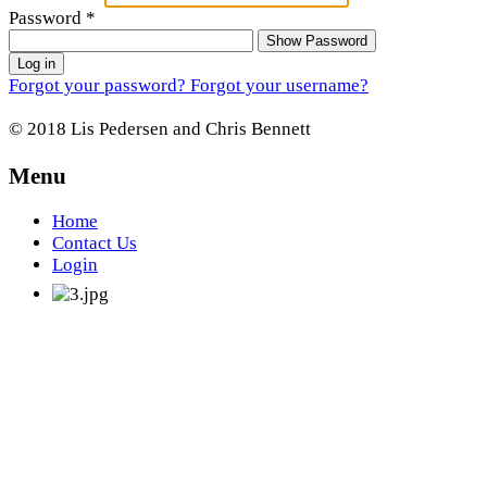
Password
*
Show Password
Log in
Forgot your password?
Forgot your username?
© 2018 Lis Pedersen and Chris Bennett
Menu
Home
Contact Us
Login