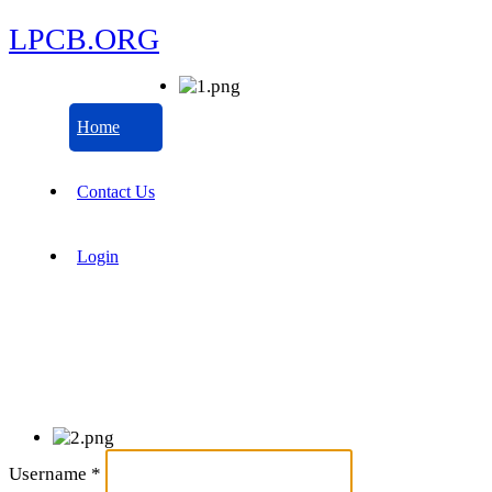
LPCB.ORG
Home
Contact Us
Login
Username
*