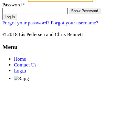
Password
*
Show Password
Log in
Forgot your password?
Forgot your username?
© 2018 Lis Pedersen and Chris Bennett
Menu
Home
Contact Us
Login