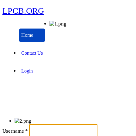
LPCB.ORG
Home
Contact Us
Login
Username
*