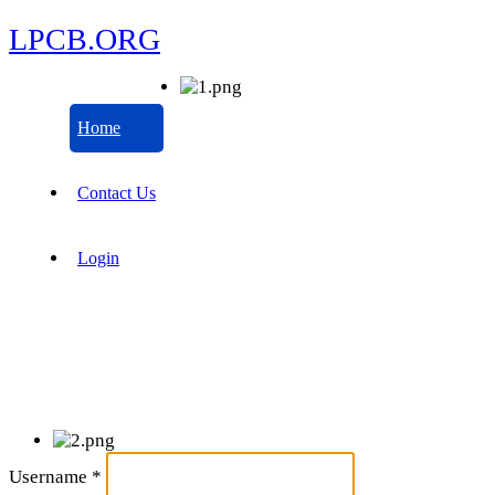
LPCB.ORG
Home
Contact Us
Login
Username
*