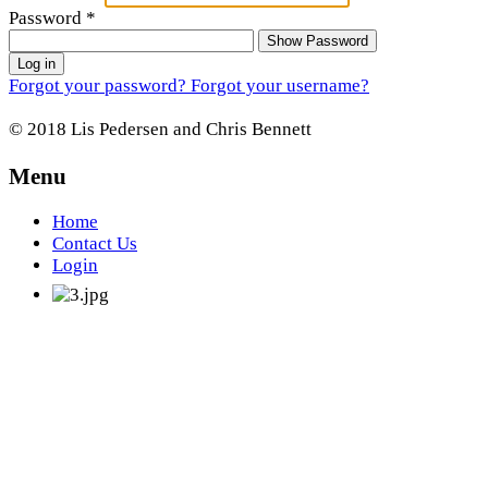
Password
*
Show Password
Log in
Forgot your password?
Forgot your username?
© 2018 Lis Pedersen and Chris Bennett
Menu
Home
Contact Us
Login