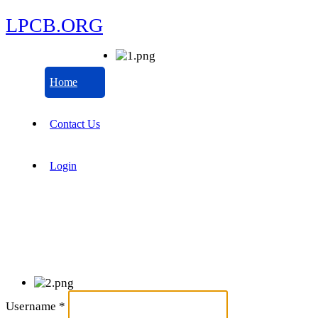
LPCB.ORG
Home
Contact Us
Login
Username
*