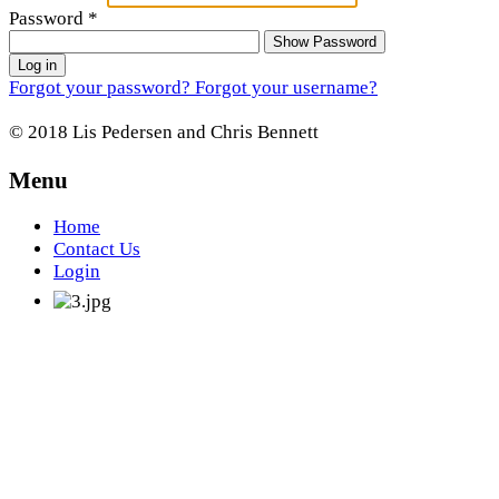
Password
*
Show Password
Log in
Forgot your password?
Forgot your username?
© 2018 Lis Pedersen and Chris Bennett
Menu
Home
Contact Us
Login