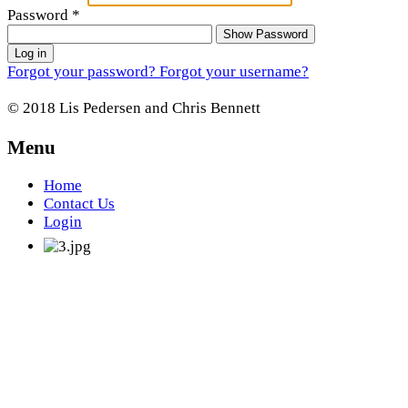
Password
*
Show Password
Log in
Forgot your password?
Forgot your username?
© 2018 Lis Pedersen and Chris Bennett
Menu
Home
Contact Us
Login