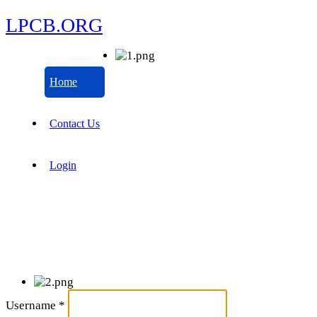
LPCB.ORG
Home
Contact Us
Login
Username
*