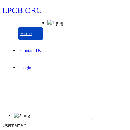
LPCB.ORG
Home
Contact Us
Login
Username
*