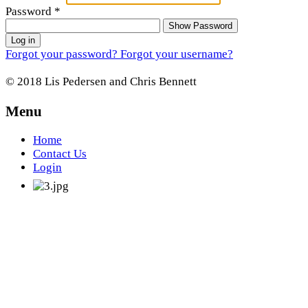
Password
*
Show Password
Log in
Forgot your password?
Forgot your username?
© 2018 Lis Pedersen and Chris Bennett
Menu
Home
Contact Us
Login