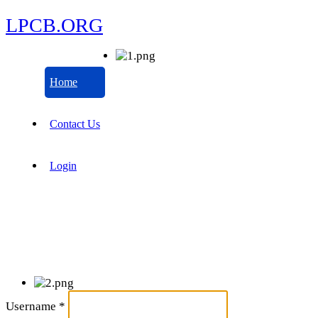
LPCB.ORG
Home
Contact Us
Login
Username
*