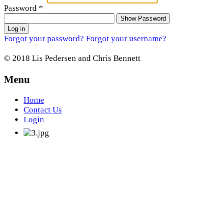
Password
*
Show Password
Log in
Forgot your password?
Forgot your username?
© 2018 Lis Pedersen and Chris Bennett
Menu
Home
Contact Us
Login