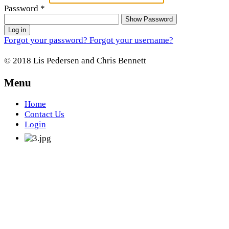
Password
*
Show Password
Log in
Forgot your password?
Forgot your username?
© 2018 Lis Pedersen and Chris Bennett
Menu
Home
Contact Us
Login