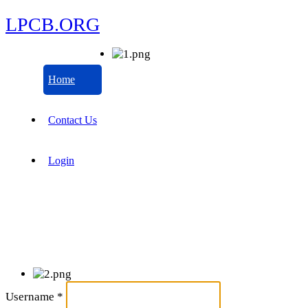
LPCB.ORG
Home
Contact Us
Login
Username
*