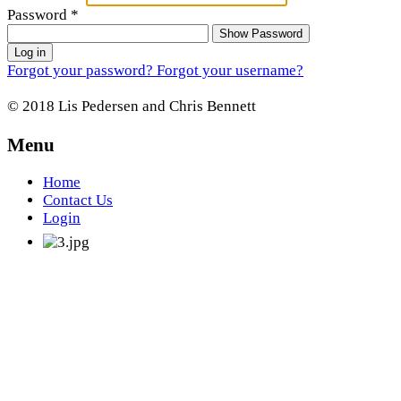
Password
*
Show Password
Log in
Forgot your password?
Forgot your username?
© 2018 Lis Pedersen and Chris Bennett
Menu
Home
Contact Us
Login