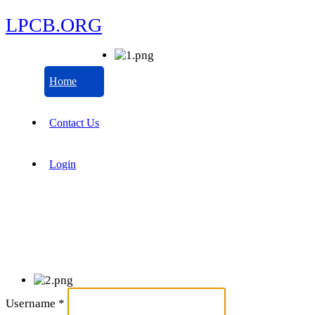
LPCB.ORG
Home
Contact Us
Login
Username
*