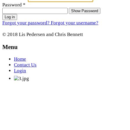
Password
*
Show Password
Log in
Forgot your password?
Forgot your username?
© 2018 Lis Pedersen and Chris Bennett
Menu
Home
Contact Us
Login