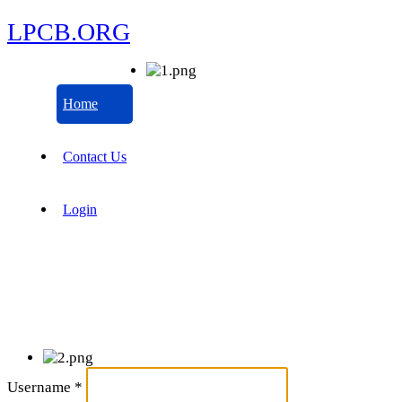
LPCB.ORG
Home
Contact Us
Login
Username
*