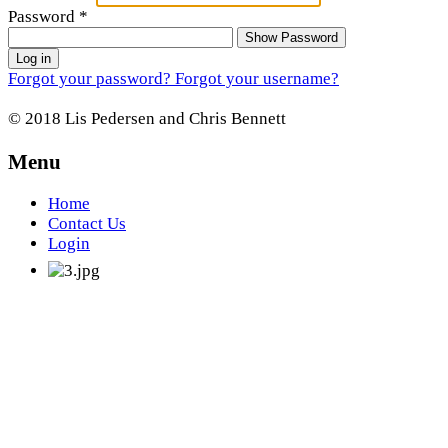
Password
*
Show Password
Log in
Forgot your password?
Forgot your username?
© 2018 Lis Pedersen and Chris Bennett
Menu
Home
Contact Us
Login