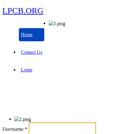
LPCB.ORG
Home
Contact Us
Login
Username
*