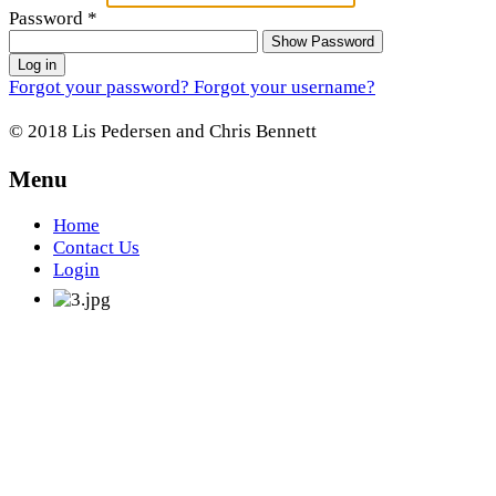
Password
*
Show Password
Log in
Forgot your password?
Forgot your username?
© 2018 Lis Pedersen and Chris Bennett
Menu
Home
Contact Us
Login