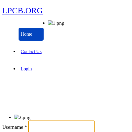
LPCB.ORG
Home
Contact Us
Login
Username
*