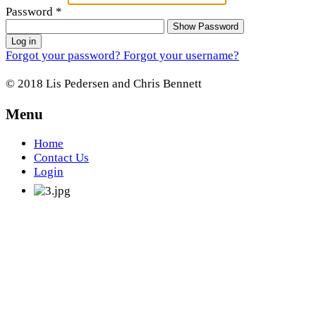
Password
*
Show Password
Log in
Forgot your password?
Forgot your username?
© 2018 Lis Pedersen and Chris Bennett
Menu
Home
Contact Us
Login