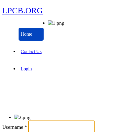
LPCB.ORG
Home
Contact Us
Login
Username
*