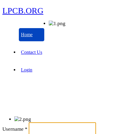
LPCB.ORG
Home
Contact Us
Login
Username
*