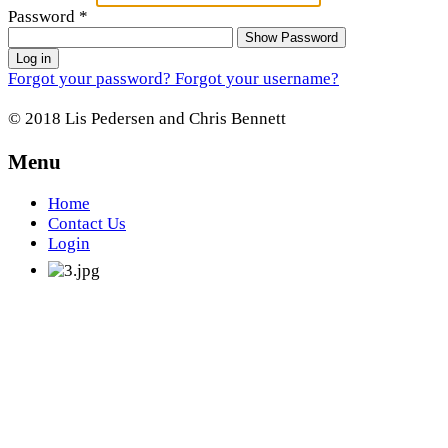
Password
*
Show Password
Log in
Forgot your password?
Forgot your username?
© 2018 Lis Pedersen and Chris Bennett
Menu
Home
Contact Us
Login