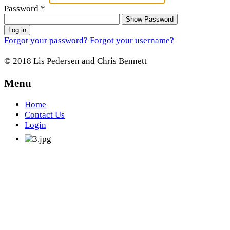
Password
*
Show Password
Log in
Forgot your password?
Forgot your username?
© 2018 Lis Pedersen and Chris Bennett
Menu
Home
Contact Us
Login