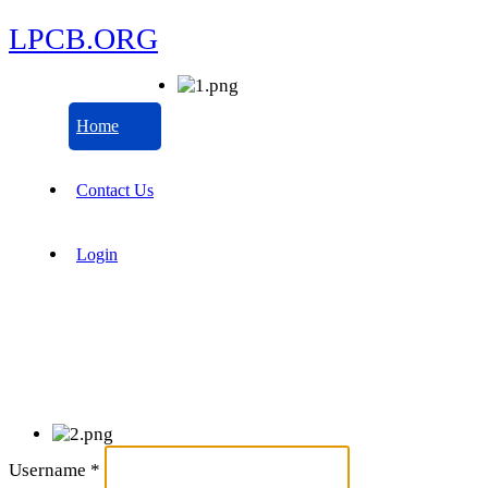
LPCB.ORG
Home
Contact Us
Login
Username
*