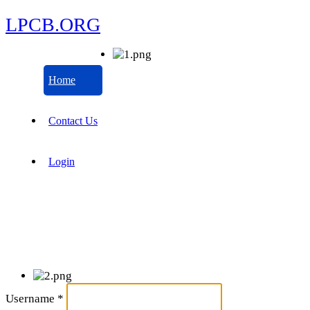
LPCB.ORG
Home
Contact Us
Login
Username
*