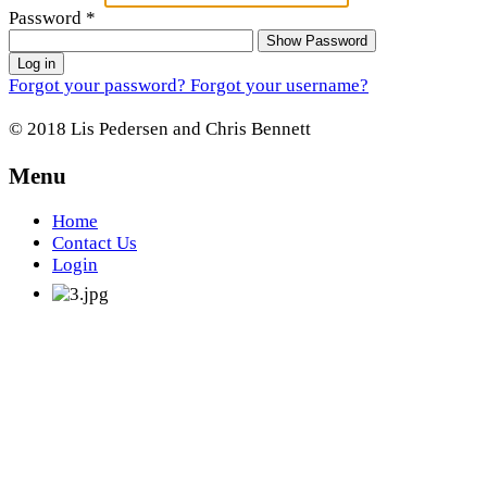
Password
*
Show Password
Log in
Forgot your password?
Forgot your username?
© 2018 Lis Pedersen and Chris Bennett
Menu
Home
Contact Us
Login