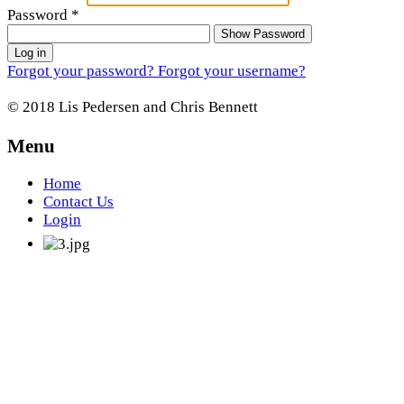
Password
*
Show Password
Log in
Forgot your password?
Forgot your username?
© 2018 Lis Pedersen and Chris Bennett
Menu
Home
Contact Us
Login