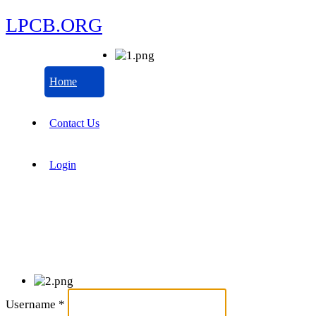
LPCB.ORG
Home
Contact Us
Login
Username
*